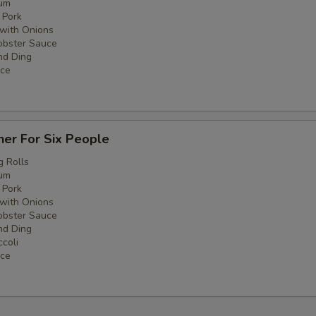
um
 Pork
with Onions
obster Sauce
nd Ding
ice
ner For Six People
g Rolls
um
 Pork
with Onions
obster Sauce
nd Ding
coli
ice