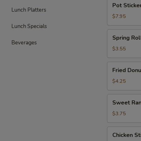
Pot
Pot Sticker
Stickers
Lunch Platters
(8)
$7.95
Lunch Specials
Spring
Spring Roll
Roll
Beverages
(4)
$3.55
Fried
Fried Donu
Donuts
(10)
$4.25
Sweet
Sweet Ran
Rangoon
(5)
$3.75
Chicken
Chicken Sti
Stick