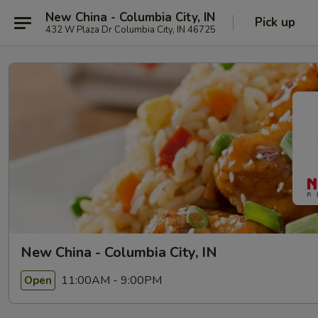
New China - Columbia City, IN
Pick up
432 W Plaza Dr Columbia City, IN 46725
New China - Columbia City, IN
11:00AM - 9:00PM
Open