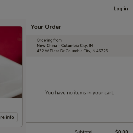
Log in
Your Order
Ordering from:
New China - Columbia City, IN
432 W Plaza Dr Columbia City, IN 46725
You have no items in your cart.
re info
Subtotal
$0.00