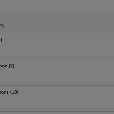
rs
1)
oon (2)
tons (10)