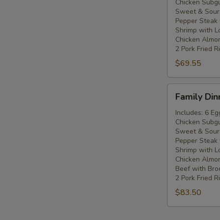
Chicken Subg
Five
Sweet & Sour
People
Pepper Steak 
Shrimp with L
Chicken Almo
2 Pork Fried R
$69.55
Family
Family Din
Dinner
For
Includes: 6 Eg
Chicken Subg
Six
Sweet & Sour
People
Pepper Steak 
Shrimp with L
Chicken Almo
Beef with Broc
2 Pork Fried R
$83.50