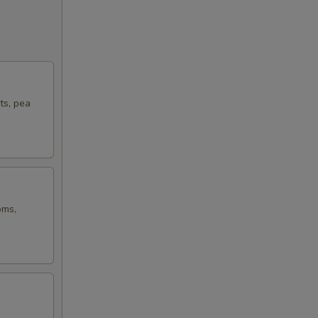
ts, pea
oms,