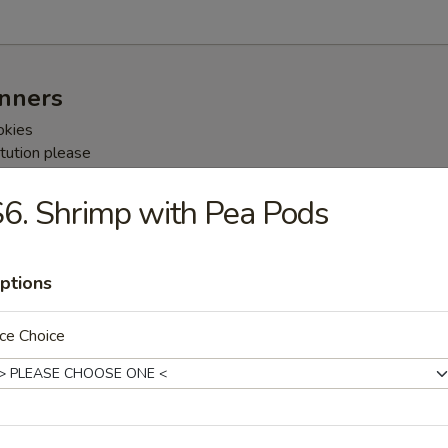
inners
okies
tution please
rges may be necessary
6. Shrimp with Pea Pods
nner For Two People
g Rolls
ptions
um
 Pork
e
ce Choice
ner For Three People