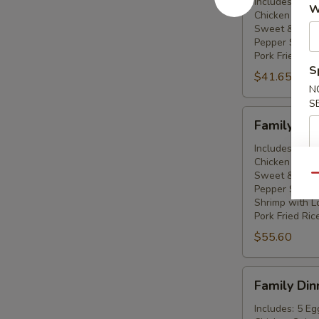
For
Includes: 3 Eg
W
Chicken Subg
Three
Sweet & Sour
People
Pepper Steak 
Pork Fried Ric
S
$41.65
N
S
Family
Family Din
Dinner
For
Includes: 4 Eg
Chicken Subg
Four
Sweet & Sour
Qu
People
Pepper Steak 
Shrimp with L
Pork Fried Ric
$55.60
Family
Family Din
Dinner
For
Includes: 5 Eg