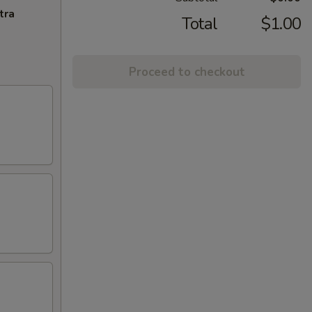
tra
Total
$1.00
Proceed to checkout