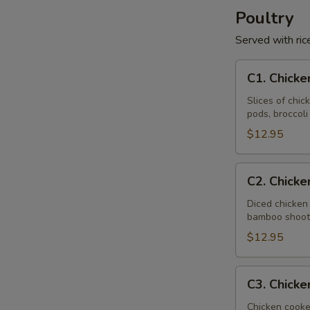
Poultry
Served with ric
C1.
C1. Chicke
Chicken
with
Slices of chi
pods, broccol
Vegetable
$12.95
C2.
C2. Chick
Chicken
Almond
Diced chicken
bamboo shoots
Ding
$12.95
C3.
C3. Chicke
Chicken
with
Chicken cooke