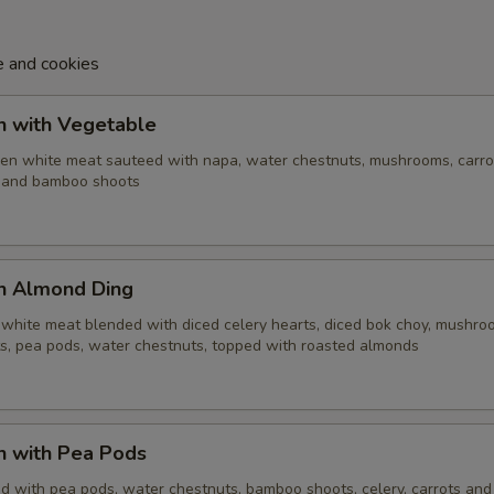
e and cookies
n with Vegetable
cken white meat sauteed with napa, water chestnuts, mushrooms, carro
i and bamboo shoots
en Almond Ding
 white meat blended with diced celery hearts, diced bok choy, mushro
, pea pods, water chestnuts, topped with roasted almonds
n with Pea Pods
d with pea pods, water chestnuts, bamboo shoots, celery, carrots and