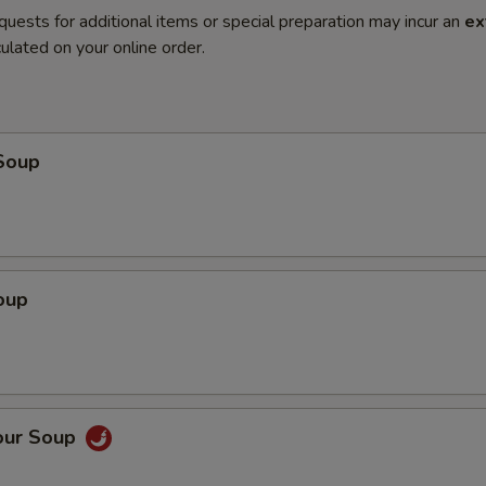
quests for additional items or special preparation may incur an
ex
ulated on your online order.
Soup
oup
our Soup