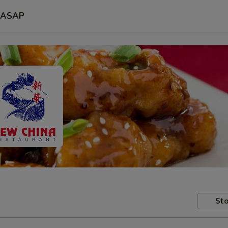
ASAP
Sto