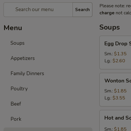
Please note: re
Search
charge
not calc
Soups
Menu
Egg
Soups
Egg Drop 
Drop
Soup
Sm.:
$1.35
Appetizers
Lg.:
$2.60
Family Dinners
Wonton
Wonton S
Soup
Poultry
Sm.:
$1.85
Lg.:
$3.55
Beef
Hot
Hot and S
Pork
and
Sour
Sm.:
$1.85