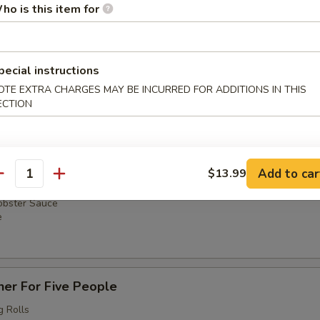
g Rolls
ho is this item for
um
 Pork
with Onions
e
pecial instructions
OTE EXTRA CHARGES MAY BE INCURRED FOR ADDITIONS IN THIS
ECTION
ner For Four People
g Rolls
um
Add to car
$13.99
 Pork
antity
with Onions
obster Sauce
e
ner For Five People
g Rolls