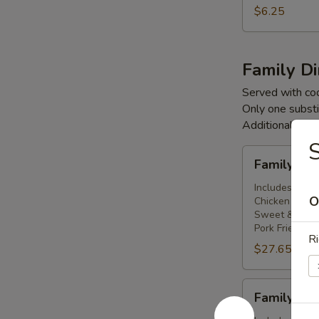
(3)
$6.25
Family D
Served with co
Only one substi
Additional cha
S
Family
Family Di
Dinner
For
Includes: 2 Eg
O
Chicken Subg
Two
Sweet & Sour
People
Pork Fried Ric
Ri
$27.65
Family
Family Din
Dinner