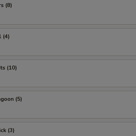
s (8)
 (4)
ts (10)
goon (5)
ck (3)