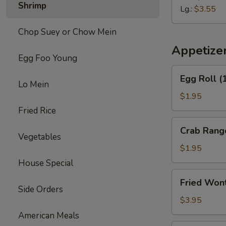
Shrimp
Soup
Lg.:
$3.55
Chop Suey or Chow Mein
Appetize
Egg Foo Young
Egg
Egg Roll (
Roll
Lo Mein
(1)
$1.95
Fried Rice
Crab
Crab Rang
Rangoon
Vegetables
(2)
$1.95
House Special
Fried
Fried Won
Wontons
Side Orders
(10)
$3.95
American Meals