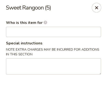
New China - Columbia City, IN
Sweet Rangoon (5)
432 W Plaza Dr Columbia City, IN 46725
Who is this item for
Pick up
Select Time
Special instructions
NOTE EXTRA CHARGES MAY BE INCURRED FOR ADDITIONS
IN THIS SECTION
New China - Columbia City, IN
Opens at 11:00AM
Closed
Store info
Call us