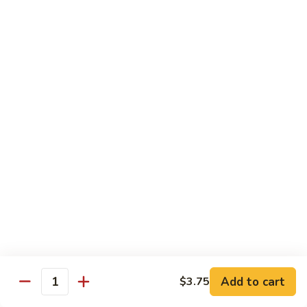
Fries
Butterfly
Butterfly Shrimp with Fries
Shrimp
with
$8.00
Fries
Corn
Corn Dog with Fries
Dog
with
1:
$4.45
Fries
2:
$5.45
Chicken
Chicken Nugget with Fries
Nugget
with
$7.45
Fries
Lunch Platters
Add to cart
$3.75
Quantity
Tue. - Sat.: 11 am - 4 pm