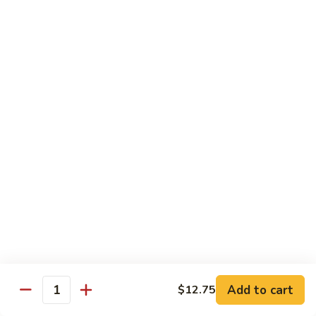
Fries
Butterfly
Butterfly Shrimp with Fries
Shrimp
with
$8.00
Fries
Corn
Corn Dog with Fries
Dog
with
1:
$4.45
Fries
2:
$5.45
Chicken
Chicken Nugget with Fries
Nugget
with
$7.45
Fries
Lunch Platters
Add to cart
$12.75
Quantity
Tue. - Sat.: 11 am - 4 pm