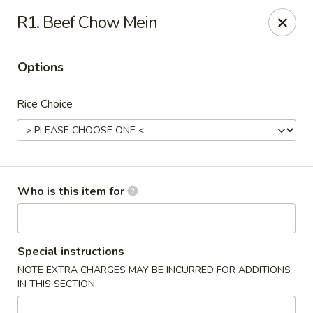
New China - Columbia City, IN
R1. Beef Chow Mein
432 W Plaza Dr Columbia City, IN 46725
Options
Pick up
Select Time
Rice Choice
Who is this item for
New China - Columbia City, IN
Special instructions
NOTE EXTRA CHARGES MAY BE INCURRED FOR ADDITIONS
Opens at 11:00AM
Closed
IN THIS SECTION
Store info
Call us