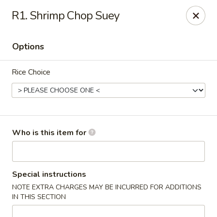
New China - Columbia City, IN
R1. Shrimp Chop Suey
432 W Plaza Dr Columbia City, IN 46725
Options
Pick up
Select Time
Rice Choice
Who is this item for
New China - Columbia City, IN
Special instructions
NOTE EXTRA CHARGES MAY BE INCURRED FOR ADDITIONS
Opens at 11:00AM
Closed
IN THIS SECTION
Store info
Call us