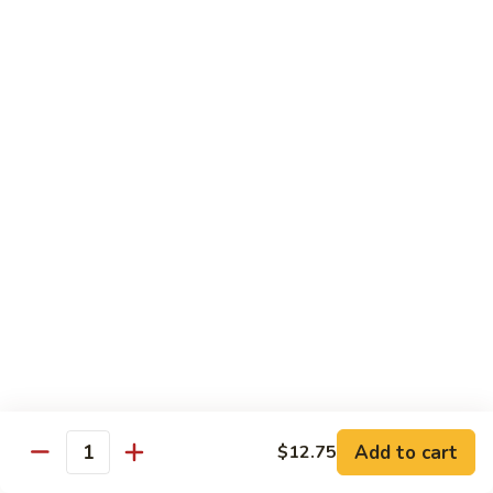
Fries
Butterfly
Butterfly Shrimp with Fries
Shrimp
with
$8.00
Fries
Corn
Corn Dog with Fries
Dog
with
1:
$4.45
Fries
2:
$5.45
Chicken
Chicken Nugget with Fries
Nugget
with
$7.45
Fries
Lunch Platters
Add to cart
$12.75
Quantity
Tue. - Sat.: 11 am - 4 pm