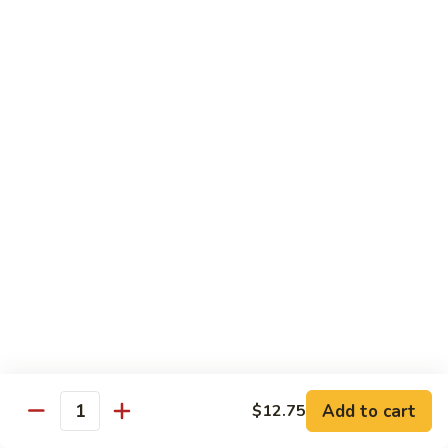
Fries
Butterfly
Butterfly Shrimp with Fries
Shrimp
with
$8.00
Fries
Corn
Corn Dog with Fries
Dog
with
1:
$4.45
Fries
2:
$5.45
Chicken
Chicken Nugget with Fries
Nugget
with
$7.45
Fries
Lunch Platters
Add to cart
$12.75
Quantity
Tue. - Sat.: 11 am - 4 pm