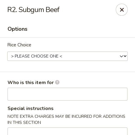
New China - Columbia City, IN
R2. Subgum Beef
432 W Plaza Dr Columbia City, IN 46725
Options
Pick up
Select Time
Rice Choice
Who is this item for
New China - Columbia City, IN
Special instructions
NOTE EXTRA CHARGES MAY BE INCURRED FOR ADDITIONS
Opens Sunday at 11:30AM
Closed
IN THIS SECTION
Store info
Call us