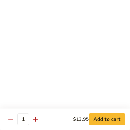
Fries
Butterfly
Butterfly Shrimp with Fries
Shrimp
with
$8.00
Fries
Corn
Corn Dog with Fries
Dog
with
1:
$4.45
Fries
2:
$5.45
Chicken
Chicken Nugget with Fries
Nugget
with
$7.45
Fries
Lunch Platters
Add to cart
$13.95
Quantity
Tue. - Sat.: 11 am - 4 pm