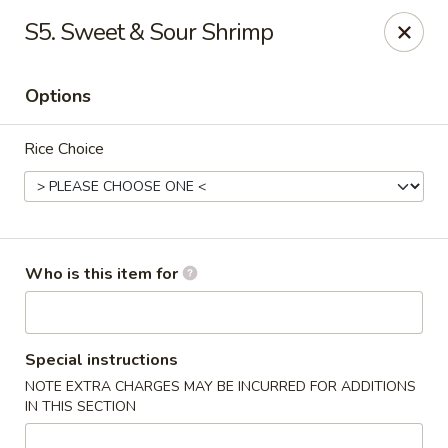
New China - Columbia City, IN
S5. Sweet & Sour Shrimp
432 W Plaza Dr Columbia City, IN 46725
Options
Pick up
Select Time
Rice Choice
Who is this item for
New China - Columbia City, IN
Special instructions
NOTE EXTRA CHARGES MAY BE INCURRED FOR ADDITIONS
Opens at 11:00AM
Closed
IN THIS SECTION
Store info
Call us