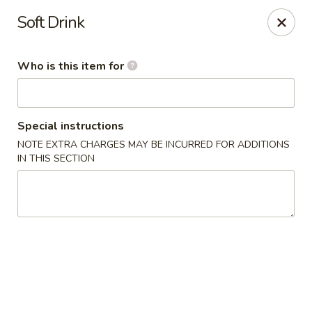
New China - Columbia City, IN
Soft Drink
432 W Plaza Dr Columbia City, IN 46725
Who is this item for
Pick up
Select Time
Special instructions
NOTE EXTRA CHARGES MAY BE INCURRED FOR ADDITIONS
IN THIS SECTION
New China - Columbia City, IN
Opens Friday at 11:00AM
Closed
Store info
Call us