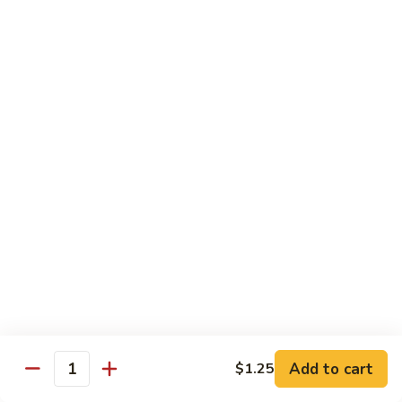
Fries
Butterfly
Butterfly Shrimp with Fries
Shrimp
with
$8.00
Fries
Corn
Corn Dog with Fries
Dog
with
1:
$4.45
Fries
2:
$5.45
Chicken
Chicken Nugget with Fries
Nugget
with
$7.45
Fries
Lunch Platters
Add to cart
$1.25
Quantity
Tue. - Sat.: 11 am - 4 pm