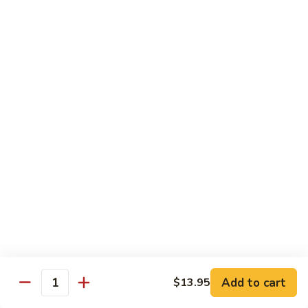
Fries
Butterfly
Butterfly Shrimp with Fries
Shrimp
with
$8.00
Fries
Corn
Corn Dog with Fries
Dog
with
1:
$4.45
Fries
2:
$5.45
Chicken
Chicken Nugget with Fries
Nugget
with
$7.45
Fries
Lunch Platters
Add to cart
$13.95
Quantity
Tue. - Sat.: 11 am - 4 pm