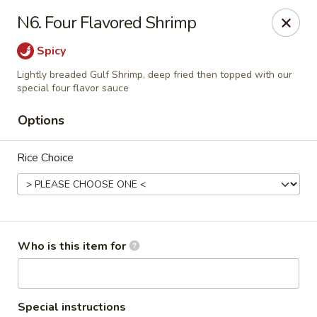
New China - Columbia City, IN
N6. Four Flavored Shrimp
432 W Plaza Dr Columbia City, IN 46725
Spicy
Pick up
Select Time
Lightly breaded Gulf Shrimp, deep fried then topped with our
special four flavor sauce
Options
Rice Choice
Who is this item for
New China - Columbia City, IN
Opens at 11:30AM
Closed
Store info
Call us
Special instructions