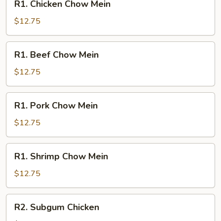
R1. Chicken Chow Mein
Chicken
Chow
$12.75
Mein
R1.
R1. Beef Chow Mein
Beef
Chow
$12.75
Mein
R1.
R1. Pork Chow Mein
Pork
Chow
$12.75
Mein
R1.
R1. Shrimp Chow Mein
Shrimp
Chow
$12.75
Mein
R2.
R2. Subgum Chicken
Subgum