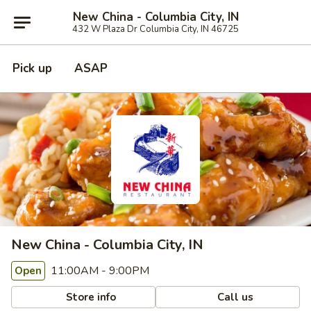
New China - Columbia City, IN
432 W Plaza Dr Columbia City, IN 46725
Pick up
ASAP
New China - Columbia City, IN
11:00AM - 9:00PM
Open
Store info
Call us