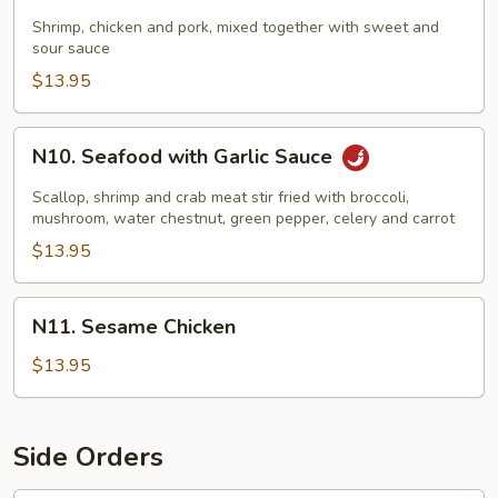
Sweet
&
Shrimp, chicken and pork, mixed together with sweet and
sour sauce
Sour
Combo
$13.95
N10.
N10. Seafood with Garlic Sauce
Seafood
with
Scallop, shrimp and crab meat stir fried with broccoli,
Garlic
mushroom, water chestnut, green pepper, celery and carrot
Sauce
$13.95
N11.
N11. Sesame Chicken
Sesame
Chicken
$13.95
Side Orders