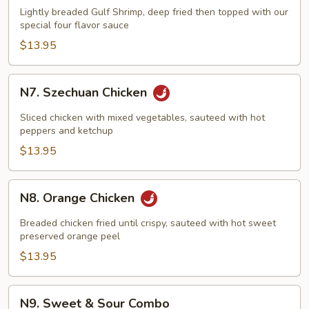
Flavored
Lightly breaded Gulf Shrimp, deep fried then topped with our
Shrimp
special four flavor sauce
$13.95
N7.
N7. Szechuan Chicken
Szechuan
Chicken
Sliced chicken with mixed vegetables, sauteed with hot
peppers and ketchup
$13.95
N8.
N8. Orange Chicken
Orange
Chicken
Breaded chicken fried until crispy, sauteed with hot sweet
preserved orange peel
$13.95
N9.
N9. Sweet & Sour Combo