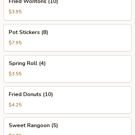
Fried Wontons (10)
Wontons
(10)
$3.95
Pot
Pot Stickers (8)
Stickers
(8)
$7.95
Spring
Spring Roll (4)
Roll
(4)
$3.55
Fried
Fried Donuts (10)
Donuts
(10)
$4.25
Sweet
Sweet Rangoon (5)
Rangoon