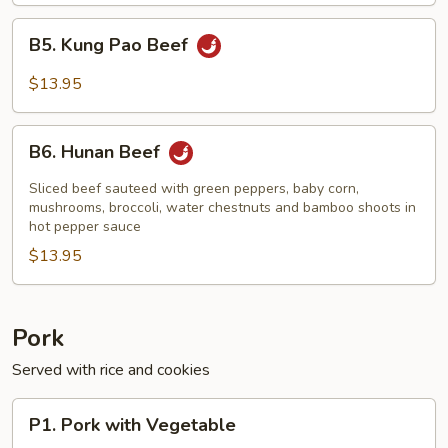
B5.
B5. Kung Pao Beef
Kung
Pao
$13.95
Beef
B6.
B6. Hunan Beef
Hunan
Beef
Sliced beef sauteed with green peppers, baby corn,
mushrooms, broccoli, water chestnuts and bamboo shoots in
hot pepper sauce
$13.95
Pork
Served with rice and cookies
P1.
P1. Pork with Vegetable
Pork