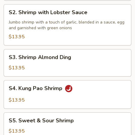
S2.
S2. Shrimp with Lobster Sauce
Shrimp
with
Jumbo shrimp with a touch of garlic, blended in a sauce, egg
and garnished with green onions
Lobster
Sauce
$13.95
S3.
S3. Shrimp Almond Ding
Shrimp
Almond
$13.95
Ding
S4.
S4. Kung Pao Shrimp
Kung
Pao
$13.95
Shrimp
S5.
S5. Sweet & Sour Shrimp
Sweet
&
$13.95