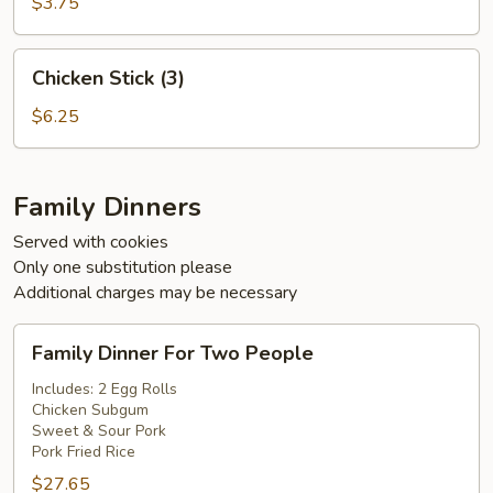
(5)
$3.75
Chicken
Chicken Stick (3)
Stick
(3)
$6.25
Family Dinners
Served with cookies
Only one substitution please
Additional charges may be necessary
Family
Family Dinner For Two People
Dinner
For
Includes: 2 Egg Rolls
Chicken Subgum
Two
Sweet & Sour Pork
People
Pork Fried Rice
$27.65