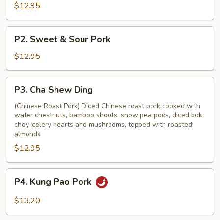
with
$12.95
Vegetable
P2.
P2. Sweet & Sour Pork
Sweet
&
$12.95
Sour
Pork
P3.
P3. Cha Shew Ding
Cha
Shew
(Chinese Roast Pork) Diced Chinese roast pork cooked with
water chestnuts, bamboo shoots, snow pea pods, diced bok
Ding
choy, celery hearts and mushrooms, topped with roasted
almonds
$12.95
P4.
P4. Kung Pao Pork
Kung
Pao
$13.20
Pork