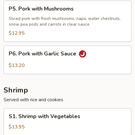
P5.
P5. Pork with Mushrooms
Pork
with
Sliced pork with fresh mushrooms, napa, water chestnuts,
snow pea pods and carrots in clear sauce
Mushrooms
$12.95
P6.
P6. Pork with Garlic Sauce
Pork
with
$13.20
Garlic
Sauce
Shrimp
Served with rice and cookies
S1.
S1. Shrimp with Vegetables
Shrimp
with
$13.95
Vegetables