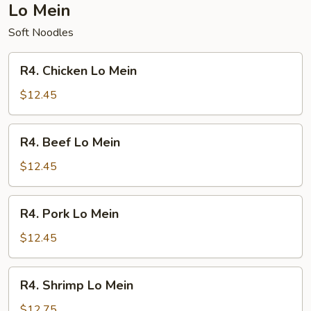
Lo Mein
Soft Noodles
R4.
R4. Chicken Lo Mein
Chicken
Lo
$12.45
Mein
R4.
R4. Beef Lo Mein
Beef
Lo
$12.45
Mein
R4.
R4. Pork Lo Mein
Pork
Lo
$12.45
Mein
R4.
R4. Shrimp Lo Mein
Shrimp
Lo
$12.75