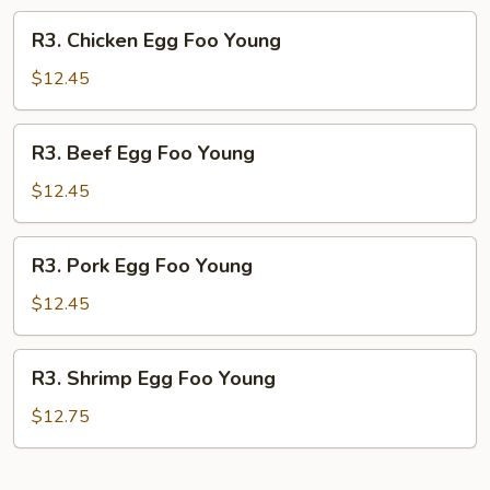
R3.
R3. Chicken Egg Foo Young
Chicken
Egg
$12.45
Foo
Young
R3.
R3. Beef Egg Foo Young
Beef
Egg
$12.45
Foo
Young
R3.
R3. Pork Egg Foo Young
Pork
Egg
$12.45
Foo
Young
R3.
R3. Shrimp Egg Foo Young
Shrimp
Egg
$12.75
Foo
Young