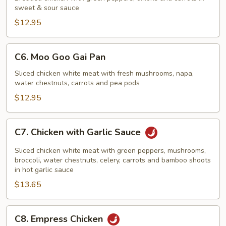
sweet & sour sauce
Sour
Chicken
$12.95
C6.
C6. Moo Goo Gai Pan
Moo
Goo
Sliced chicken white meat with fresh mushrooms, napa,
water chestnuts, carrots and pea pods
Gai
Pan
$12.95
C7.
C7. Chicken with Garlic Sauce
Chicken
with
Sliced chicken white meat with green peppers, mushrooms,
Garlic
broccoli, water chestnuts, celery, carrots and bamboo shoots
in hot garlic sauce
Sauce
$13.65
C8.
C8. Empress Chicken
Empress