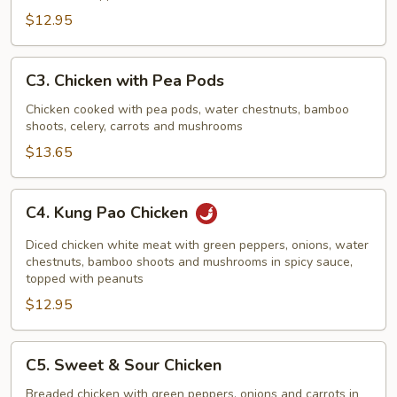
$12.95
C3.
C3. Chicken with Pea Pods
Chicken
with
Chicken cooked with pea pods, water chestnuts, bamboo
shoots, celery, carrots and mushrooms
Pea
Pods
$13.65
C4.
C4. Kung Pao Chicken
Kung
Pao
Diced chicken white meat with green peppers, onions, water
Chicken
chestnuts, bamboo shoots and mushrooms in spicy sauce,
topped with peanuts
$12.95
C5.
C5. Sweet & Sour Chicken
Sweet
&
Breaded chicken with green peppers, onions and carrots in