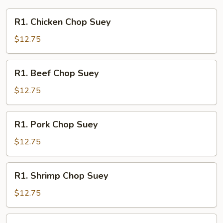
R1.
R1. Chicken Chop Suey
Chicken
Chop
$12.75
Suey
R1.
R1. Beef Chop Suey
Beef
Chop
$12.75
Suey
R1.
R1. Pork Chop Suey
Pork
Chop
$12.75
Suey
R1.
R1. Shrimp Chop Suey
Shrimp
Chop
$12.75
Suey
R1.