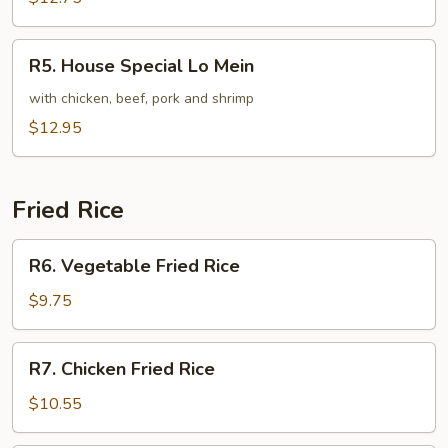
Mein
R5.
R5. House Special Lo Mein
House
Special
with chicken, beef, pork and shrimp
Lo
$12.95
Mein
Fried Rice
R6.
R6. Vegetable Fried Rice
Vegetable
Fried
$9.75
Rice
R7.
R7. Chicken Fried Rice
Chicken
Fried
$10.55
Rice