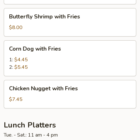
Fries
Butterfly
Butterfly Shrimp with Fries
Shrimp
with
$8.00
Fries
Corn
Corn Dog with Fries
Dog
with
1:
$4.45
Fries
2:
$5.45
Chicken
Chicken Nugget with Fries
Nugget
with
$7.45
Fries
Lunch Platters
Tue. - Sat.: 11 am - 4 pm