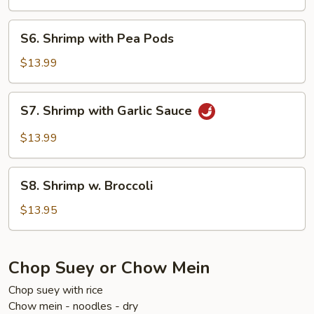
Sour
Shrimp
S6.
S6. Shrimp with Pea Pods
Shrimp
with
$13.99
Pea
Pods
S7.
S7. Shrimp with Garlic Sauce
Shrimp
with
$13.99
Garlic
Sauce
S8.
S8. Shrimp w. Broccoli
Shrimp
w.
$13.95
Broccoli
Chop Suey or Chow Mein
Chop suey with rice
Chow mein - noodles - dry