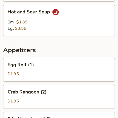
Hot
Hot and Sour Soup
and
Sour
Sm.:
$1.85
Soup
Lg.:
$3.55
Appetizers
Egg
Egg Roll (1)
Roll
(1)
$1.95
Crab
Crab Rangoon (2)
Rangoon
(2)
$1.95
Fried