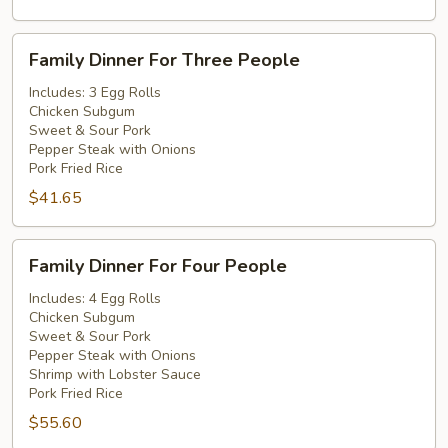
Family
Family Dinner For Three People
Dinner
For
Includes: 3 Egg Rolls
Chicken Subgum
Three
Sweet & Sour Pork
People
Pepper Steak with Onions
Pork Fried Rice
$41.65
Family
Family Dinner For Four People
Dinner
For
Includes: 4 Egg Rolls
Chicken Subgum
Four
Sweet & Sour Pork
People
Pepper Steak with Onions
Shrimp with Lobster Sauce
Pork Fried Rice
$55.60