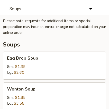
Soups
Please note: requests for additional items or special
preparation may incur an
extra charge
not calculated on your
online order.
Soups
Egg
Egg Drop Soup
Drop
Soup
Sm.:
$1.35
Lg.:
$2.60
Wonton
Wonton Soup
Soup
Sm.:
$1.85
Lg.:
$3.55