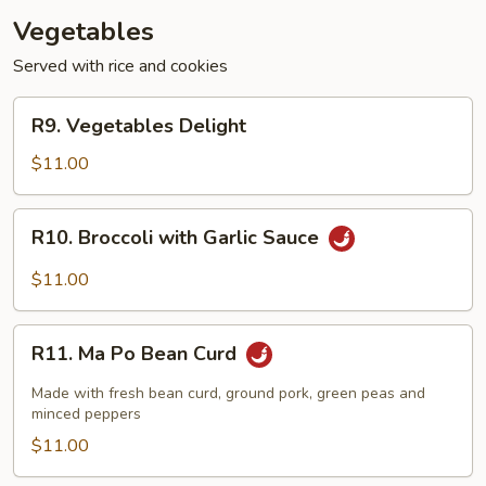
Vegetables
Served with rice and cookies
R9.
R9. Vegetables Delight
Vegetables
Delight
$11.00
R10.
R10. Broccoli with Garlic Sauce
Broccoli
with
$11.00
Garlic
Sauce
R11.
R11. Ma Po Bean Curd
Ma
Po
Made with fresh bean curd, ground pork, green peas and
Bean
minced peppers
Curd
$11.00