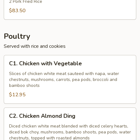
2 Pork Fried Rice
$83.50
Poultry
Served with rice and cookies
C1.
C1. Chicken with Vegetable
Chicken
with
Slices of chicken white meat sauteed with napa, water
chestnuts, mushrooms, carrots, pea pods, broccoli and
Vegetable
bamboo shoots
$12.95
C2.
C2. Chicken Almond Ding
Chicken
Almond
Diced chicken white meat blended with diced celery hearts,
diced bok choy, mushrooms, bamboo shoots, pea pods, water
Ding
chestnuts, topped with roasted almonds