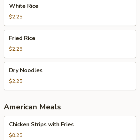
White
White Rice
Rice
$2.25
Fried
Fried Rice
Rice
$2.25
Dry
Dry Noodles
Noodles
$2.25
American Meals
Chicken
Chicken Strips with Fries
Strips
with
$8.25