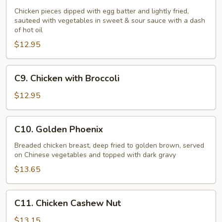
Chicken
Chicken pieces dipped with egg batter and lightly fried,
sauteed with vegetables in sweet & sour sauce with a dash
of hot oil
$12.95
C9.
C9. Chicken with Broccoli
Chicken
with
$12.95
Broccoli
C10.
C10. Golden Phoenix
Golden
Phoenix
Breaded chicken breast, deep fried to golden brown, served
on Chinese vegetables and topped with dark gravy
$13.65
C11.
C11. Chicken Cashew Nut
Chicken
Cashew
$13.15