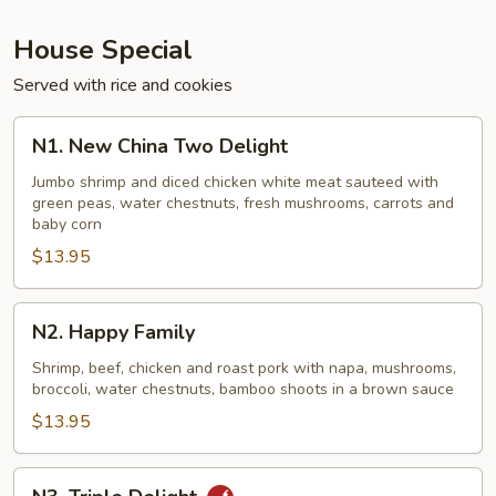
House Special
Served with rice and cookies
N1.
N1. New China Two Delight
New
China
Jumbo shrimp and diced chicken white meat sauteed with
green peas, water chestnuts, fresh mushrooms, carrots and
Two
baby corn
Delight
$13.95
N2.
N2. Happy Family
Happy
Family
Shrimp, beef, chicken and roast pork with napa, mushrooms,
broccoli, water chestnuts, bamboo shoots in a brown sauce
$13.95
N3.