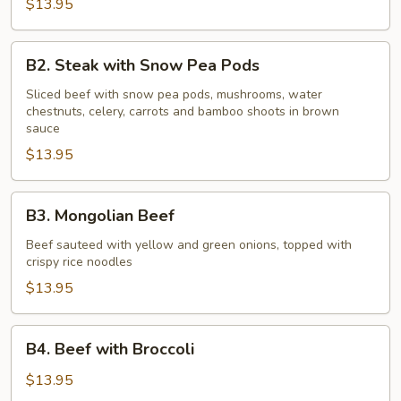
Onions
$13.95
B2.
B2. Steak with Snow Pea Pods
Steak
with
Sliced beef with snow pea pods, mushrooms, water
chestnuts, celery, carrots and bamboo shoots in brown
Snow
sauce
Pea
$13.95
Pods
B3.
B3. Mongolian Beef
Mongolian
Beef
Beef sauteed with yellow and green onions, topped with
crispy rice noodles
$13.95
B4.
B4. Beef with Broccoli
Beef
with
$13.95
Broccoli