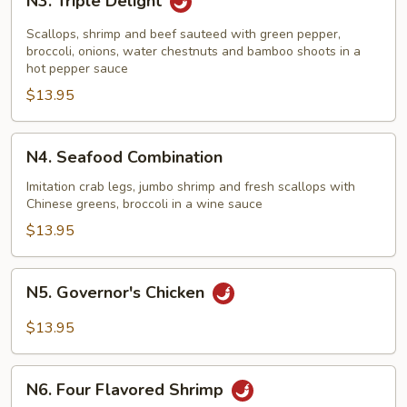
N3. Triple Delight
Triple
Delight
Scallops, shrimp and beef sauteed with green pepper,
broccoli, onions, water chestnuts and bamboo shoots in a
hot pepper sauce
$13.95
N4.
N4. Seafood Combination
Seafood
Combination
Imitation crab legs, jumbo shrimp and fresh scallops with
Chinese greens, broccoli in a wine sauce
$13.95
N5.
N5. Governor's Chicken
Governor's
Chicken
$13.95
N6.
N6. Four Flavored Shrimp
Four