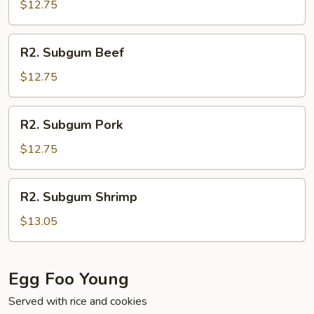
Chicken
$12.75
R2.
R2. Subgum Beef
Subgum
Beef
$12.75
R2.
R2. Subgum Pork
Subgum
Pork
$12.75
R2.
R2. Subgum Shrimp
Subgum
Shrimp
$13.05
Egg Foo Young
Served with rice and cookies