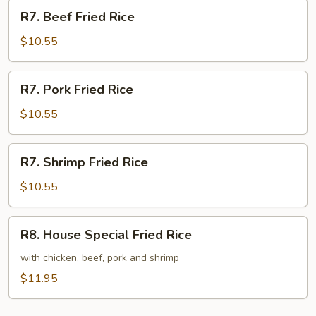
R7.
R7. Beef Fried Rice
Beef
Fried
$10.55
Rice
R7.
R7. Pork Fried Rice
Pork
Fried
$10.55
Rice
R7.
R7. Shrimp Fried Rice
Shrimp
Fried
$10.55
Rice
R8.
R8. House Special Fried Rice
House
Special
with chicken, beef, pork and shrimp
Fried
$11.95
Rice