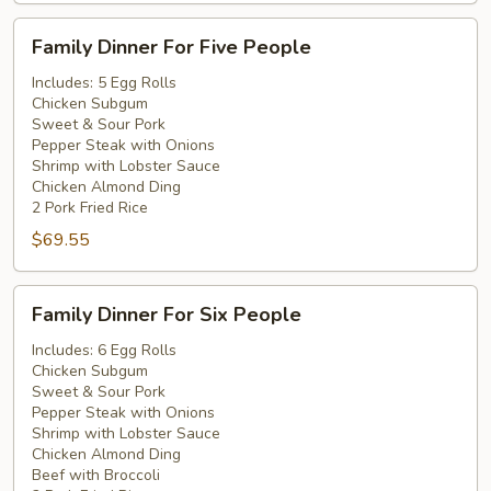
Family
Family Dinner For Five People
Dinner
For
Includes: 5 Egg Rolls
Chicken Subgum
Five
Sweet & Sour Pork
People
Pepper Steak with Onions
Shrimp with Lobster Sauce
Chicken Almond Ding
2 Pork Fried Rice
$69.55
Family
Family Dinner For Six People
Dinner
For
Includes: 6 Egg Rolls
Chicken Subgum
Six
Sweet & Sour Pork
People
Pepper Steak with Onions
Shrimp with Lobster Sauce
Chicken Almond Ding
Beef with Broccoli