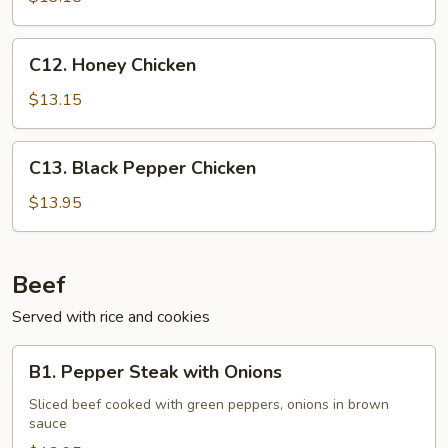
Nut
C12.
C12. Honey Chicken
Honey
Chicken
$13.15
C13.
C13. Black Pepper Chicken
Black
Pepper
$13.95
Chicken
Beef
Served with rice and cookies
B1.
B1. Pepper Steak with Onions
Pepper
Steak
Sliced beef cooked with green peppers, onions in brown
sauce
with