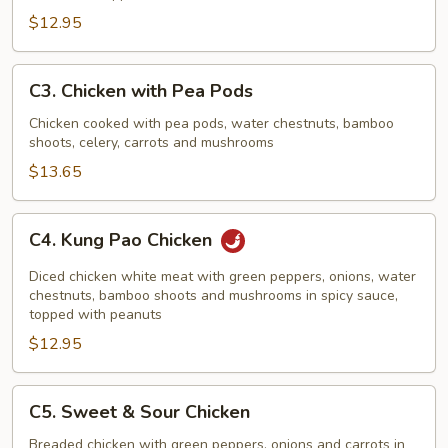
$12.95
C3.
C3. Chicken with Pea Pods
Chicken
with
Chicken cooked with pea pods, water chestnuts, bamboo
shoots, celery, carrots and mushrooms
Pea
Pods
$13.65
C4.
C4. Kung Pao Chicken
Kung
Pao
Diced chicken white meat with green peppers, onions, water
Chicken
chestnuts, bamboo shoots and mushrooms in spicy sauce,
topped with peanuts
$12.95
C5.
C5. Sweet & Sour Chicken
Sweet
&
Breaded chicken with green peppers, onions and carrots in