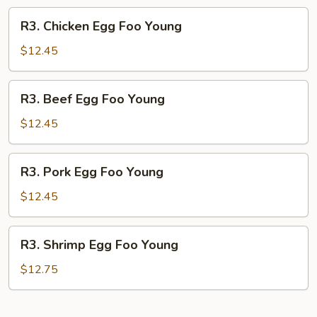
R3.
R3. Chicken Egg Foo Young
Chicken
Egg
$12.45
Foo
Young
R3.
R3. Beef Egg Foo Young
Beef
Egg
$12.45
Foo
Young
R3.
R3. Pork Egg Foo Young
Pork
Egg
$12.45
Foo
Young
R3.
R3. Shrimp Egg Foo Young
Shrimp
Egg
$12.75
Foo
Young