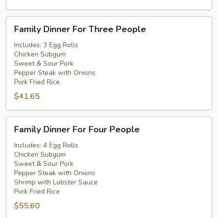
Family
Family Dinner For Three People
Dinner
For
Includes: 3 Egg Rolls
Chicken Subgum
Three
Sweet & Sour Pork
People
Pepper Steak with Onions
Pork Fried Rice
$41.65
Family
Family Dinner For Four People
Dinner
For
Includes: 4 Egg Rolls
Chicken Subgum
Four
Sweet & Sour Pork
People
Pepper Steak with Onions
Shrimp with Lobster Sauce
Pork Fried Rice
$55.60