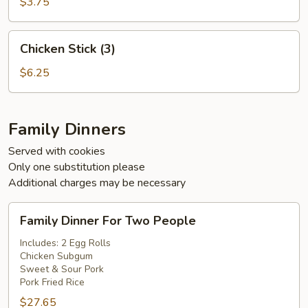
(5)
$3.75
Chicken
Chicken Stick (3)
Stick
(3)
$6.25
Family Dinners
Served with cookies
Only one substitution please
Additional charges may be necessary
Family
Family Dinner For Two People
Dinner
For
Includes: 2 Egg Rolls
Chicken Subgum
Two
Sweet & Sour Pork
People
Pork Fried Rice
$27.65