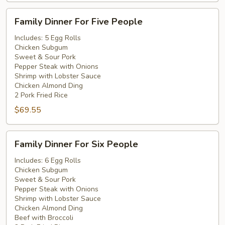
Family
Family Dinner For Five People
Dinner
For
Includes: 5 Egg Rolls
Chicken Subgum
Five
Sweet & Sour Pork
People
Pepper Steak with Onions
Shrimp with Lobster Sauce
Chicken Almond Ding
2 Pork Fried Rice
$69.55
Family
Family Dinner For Six People
Dinner
For
Includes: 6 Egg Rolls
Chicken Subgum
Six
Sweet & Sour Pork
People
Pepper Steak with Onions
Shrimp with Lobster Sauce
Chicken Almond Ding
Beef with Broccoli