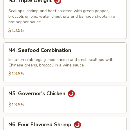
N3. Triple Delight
Triple
Delight
Scallops, shrimp and beef sauteed with green pepper,
broccoli, onions, water chestnuts and bamboo shoots in a
hot pepper sauce
$13.95
N4.
N4. Seafood Combination
Seafood
Combination
Imitation crab legs, jumbo shrimp and fresh scallops with
Chinese greens, broccoli in a wine sauce
$13.95
N5.
N5. Governor's Chicken
Governor's
Chicken
$13.95
N6.
N6. Four Flavored Shrimp
Four