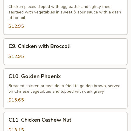
Chicken
Chicken pieces dipped with egg batter and lightly fried,
sauteed with vegetables in sweet & sour sauce with a dash
of hot oil
$12.95
C9.
C9. Chicken with Broccoli
Chicken
with
$12.95
Broccoli
C10.
C10. Golden Phoenix
Golden
Phoenix
Breaded chicken breast, deep fried to golden brown, served
on Chinese vegetables and topped with dark gravy
$13.65
C11.
C11. Chicken Cashew Nut
Chicken
Cashew
$13.15