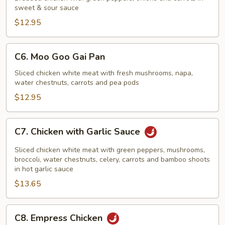
sweet & sour sauce
Sour
Chicken
$12.95
C6.
C6. Moo Goo Gai Pan
Moo
Goo
Sliced chicken white meat with fresh mushrooms, napa,
water chestnuts, carrots and pea pods
Gai
Pan
$12.95
C7.
C7. Chicken with Garlic Sauce
Chicken
with
Sliced chicken white meat with green peppers, mushrooms,
Garlic
broccoli, water chestnuts, celery, carrots and bamboo shoots
in hot garlic sauce
Sauce
$13.65
C8.
C8. Empress Chicken
Empress