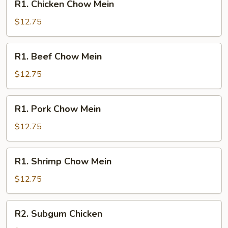
R1. Chicken Chow Mein
Chicken
Chow
$12.75
Mein
R1.
R1. Beef Chow Mein
Beef
Chow
$12.75
Mein
R1.
R1. Pork Chow Mein
Pork
Chow
$12.75
Mein
R1.
R1. Shrimp Chow Mein
Shrimp
Chow
$12.75
Mein
R2.
R2. Subgum Chicken
Subgum