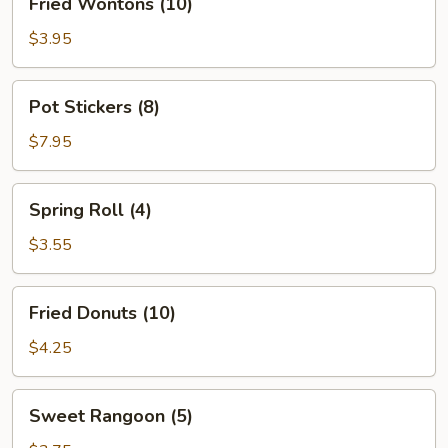
Fried Wontons (10)
Wontons
(10)
$3.95
Pot
Pot Stickers (8)
Stickers
(8)
$7.95
Spring
Spring Roll (4)
Roll
(4)
$3.55
Fried
Fried Donuts (10)
Donuts
(10)
$4.25
Sweet
Sweet Rangoon (5)
Rangoon