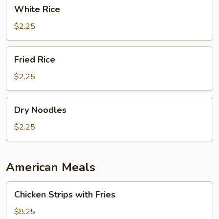
White
White Rice
Rice
$2.25
Fried
Fried Rice
Rice
$2.25
Dry
Dry Noodles
Noodles
$2.25
American Meals
Chicken
Chicken Strips with Fries
Strips
with
$8.25