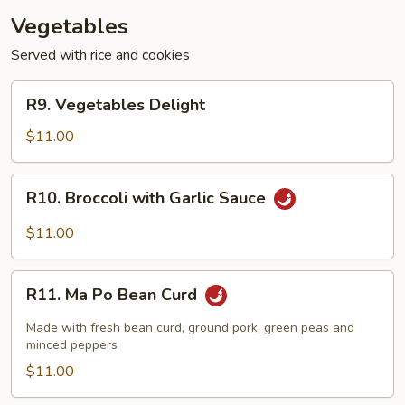
Vegetables
Served with rice and cookies
R9.
R9. Vegetables Delight
Vegetables
Delight
$11.00
R10.
R10. Broccoli with Garlic Sauce
Broccoli
with
$11.00
Garlic
Sauce
R11.
R11. Ma Po Bean Curd
Ma
Po
Made with fresh bean curd, ground pork, green peas and
Bean
minced peppers
Curd
$11.00