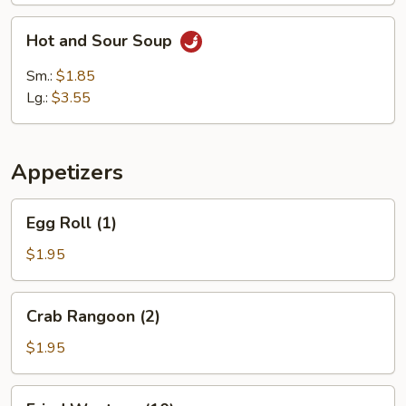
Hot
Hot and Sour Soup
and
Sour
Sm.:
$1.85
Soup
Lg.:
$3.55
Appetizers
Egg
Egg Roll (1)
Roll
(1)
$1.95
Crab
Crab Rangoon (2)
Rangoon
(2)
$1.95
Fried