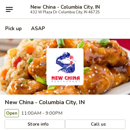
New China - Columbia City, IN
432 W Plaza Dr Columbia City, IN 46725
Pick up
ASAP
New China - Columbia City, IN
11:00AM - 9:00PM
Open
Store info
Call us