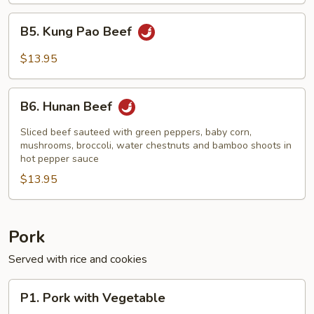
B5.
B5. Kung Pao Beef
Kung
Pao
$13.95
Beef
B6.
B6. Hunan Beef
Hunan
Beef
Sliced beef sauteed with green peppers, baby corn,
mushrooms, broccoli, water chestnuts and bamboo shoots in
hot pepper sauce
$13.95
Pork
Served with rice and cookies
P1.
P1. Pork with Vegetable
Pork