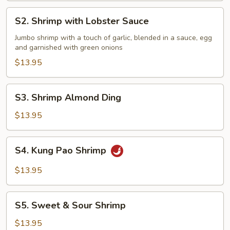
S2.
S2. Shrimp with Lobster Sauce
Shrimp
with
Jumbo shrimp with a touch of garlic, blended in a sauce, egg
and garnished with green onions
Lobster
Sauce
$13.95
S3.
S3. Shrimp Almond Ding
Shrimp
Almond
$13.95
Ding
S4.
S4. Kung Pao Shrimp
Kung
Pao
$13.95
Shrimp
S5.
S5. Sweet & Sour Shrimp
Sweet
&
$13.95