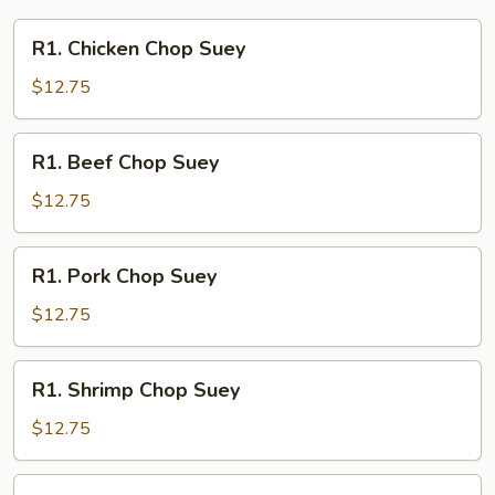
R1.
R1. Chicken Chop Suey
Chicken
Chop
$12.75
Suey
R1.
R1. Beef Chop Suey
Beef
Chop
$12.75
Suey
R1.
R1. Pork Chop Suey
Pork
Chop
$12.75
Suey
R1.
R1. Shrimp Chop Suey
Shrimp
Chop
$12.75
Suey
R1.