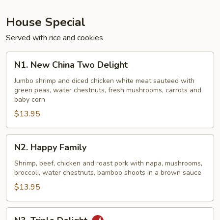
House Special
Served with rice and cookies
N1.
N1. New China Two Delight
New
China
Jumbo shrimp and diced chicken white meat sauteed with
green peas, water chestnuts, fresh mushrooms, carrots and
Two
baby corn
Delight
$13.95
N2.
N2. Happy Family
Happy
Family
Shrimp, beef, chicken and roast pork with napa, mushrooms,
broccoli, water chestnuts, bamboo shoots in a brown sauce
$13.95
N3.