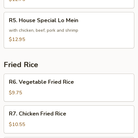
Mein
R5.
R5. House Special Lo Mein
House
Special
with chicken, beef, pork and shrimp
Lo
$12.95
Mein
Fried Rice
R6.
R6. Vegetable Fried Rice
Vegetable
Fried
$9.75
Rice
R7.
R7. Chicken Fried Rice
Chicken
Fried
$10.55
Rice