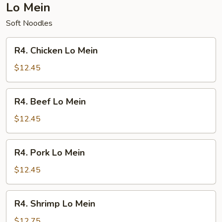
Lo Mein
Soft Noodles
R4.
R4. Chicken Lo Mein
Chicken
Lo
$12.45
Mein
R4.
R4. Beef Lo Mein
Beef
Lo
$12.45
Mein
R4.
R4. Pork Lo Mein
Pork
Lo
$12.45
Mein
R4.
R4. Shrimp Lo Mein
Shrimp
Lo
$12.75