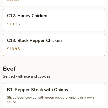
Nut
C12.
C12. Honey Chicken
Honey
Chicken
$13.15
C13.
C13. Black Pepper Chicken
Black
Pepper
$13.95
Chicken
Beef
Served with rice and cookies
B1.
B1. Pepper Steak with Onions
Pepper
Steak
Sliced beef cooked with green peppers, onions in brown
sauce
with