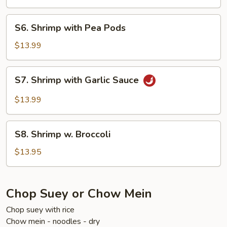
Sour
Shrimp
S6.
S6. Shrimp with Pea Pods
Shrimp
with
$13.99
Pea
Pods
S7.
S7. Shrimp with Garlic Sauce
Shrimp
with
$13.99
Garlic
Sauce
S8.
S8. Shrimp w. Broccoli
Shrimp
w.
$13.95
Broccoli
Chop Suey or Chow Mein
Chop suey with rice
Chow mein - noodles - dry