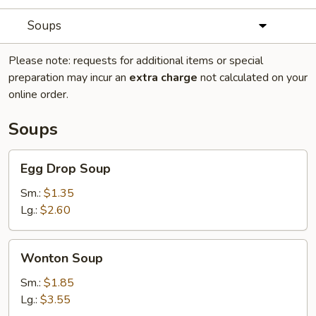
Soups
Please note: requests for additional items or special
preparation may incur an
extra charge
not calculated on your
online order.
Soups
Egg
Egg Drop Soup
Drop
Soup
Sm.:
$1.35
Lg.:
$2.60
Wonton
Wonton Soup
Soup
Sm.:
$1.85
Lg.:
$3.55