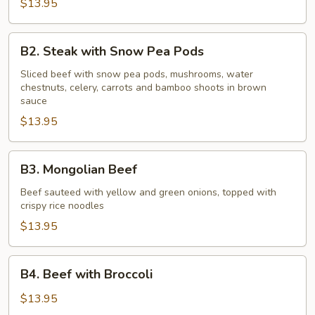
Onions
$13.95
B2.
B2. Steak with Snow Pea Pods
Steak
with
Sliced beef with snow pea pods, mushrooms, water
chestnuts, celery, carrots and bamboo shoots in brown
Snow
sauce
Pea
$13.95
Pods
B3.
B3. Mongolian Beef
Mongolian
Beef
Beef sauteed with yellow and green onions, topped with
crispy rice noodles
$13.95
B4.
B4. Beef with Broccoli
Beef
with
$13.95
Broccoli