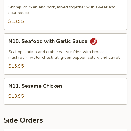
Sweet
&
Shrimp, chicken and pork, mixed together with sweet and
sour sauce
Sour
Combo
$13.95
N10.
N10. Seafood with Garlic Sauce
Seafood
with
Scallop, shrimp and crab meat stir fried with broccoli,
Garlic
mushroom, water chestnut, green pepper, celery and carrot
Sauce
$13.95
N11.
N11. Sesame Chicken
Sesame
Chicken
$13.95
Side Orders