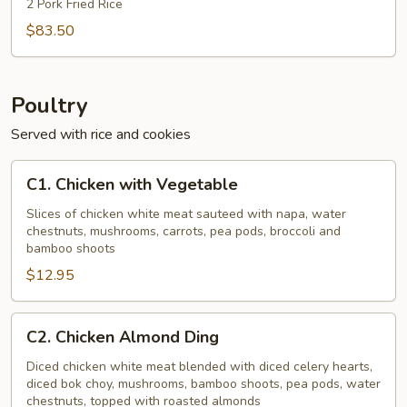
2 Pork Fried Rice
$83.50
Poultry
Served with rice and cookies
C1.
C1. Chicken with Vegetable
Chicken
with
Slices of chicken white meat sauteed with napa, water
chestnuts, mushrooms, carrots, pea pods, broccoli and
Vegetable
bamboo shoots
$12.95
C2.
C2. Chicken Almond Ding
Chicken
Almond
Diced chicken white meat blended with diced celery hearts,
diced bok choy, mushrooms, bamboo shoots, pea pods, water
Ding
chestnuts, topped with roasted almonds