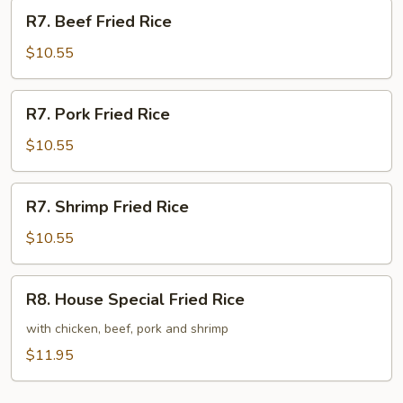
R7.
R7. Beef Fried Rice
Beef
Fried
$10.55
Rice
R7.
R7. Pork Fried Rice
Pork
Fried
$10.55
Rice
R7.
R7. Shrimp Fried Rice
Shrimp
Fried
$10.55
Rice
R8.
R8. House Special Fried Rice
House
Special
with chicken, beef, pork and shrimp
Fried
$11.95
Rice