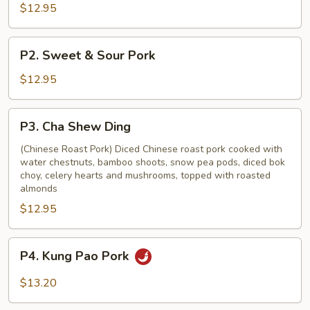
with
$12.95
Vegetable
P2.
P2. Sweet & Sour Pork
Sweet
&
$12.95
Sour
Pork
P3.
P3. Cha Shew Ding
Cha
Shew
(Chinese Roast Pork) Diced Chinese roast pork cooked with
water chestnuts, bamboo shoots, snow pea pods, diced bok
Ding
choy, celery hearts and mushrooms, topped with roasted
almonds
$12.95
P4.
P4. Kung Pao Pork
Kung
Pao
$13.20
Pork