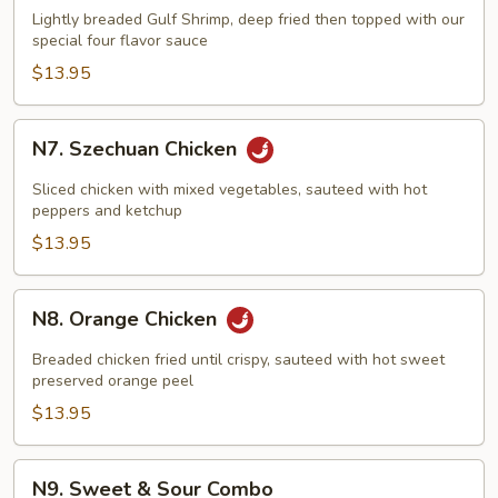
Flavored
Lightly breaded Gulf Shrimp, deep fried then topped with our
Shrimp
special four flavor sauce
$13.95
N7.
N7. Szechuan Chicken
Szechuan
Chicken
Sliced chicken with mixed vegetables, sauteed with hot
peppers and ketchup
$13.95
N8.
N8. Orange Chicken
Orange
Chicken
Breaded chicken fried until crispy, sauteed with hot sweet
preserved orange peel
$13.95
N9.
N9. Sweet & Sour Combo