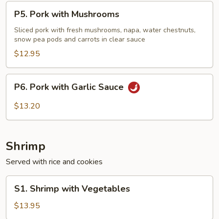
P5.
P5. Pork with Mushrooms
Pork
with
Sliced pork with fresh mushrooms, napa, water chestnuts,
snow pea pods and carrots in clear sauce
Mushrooms
$12.95
P6.
P6. Pork with Garlic Sauce
Pork
with
$13.20
Garlic
Sauce
Shrimp
Served with rice and cookies
S1.
S1. Shrimp with Vegetables
Shrimp
with
$13.95
Vegetables