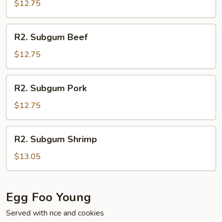
Chicken
$12.75
R2.
R2. Subgum Beef
Subgum
Beef
$12.75
R2.
R2. Subgum Pork
Subgum
Pork
$12.75
R2.
R2. Subgum Shrimp
Subgum
Shrimp
$13.05
Egg Foo Young
Served with rice and cookies