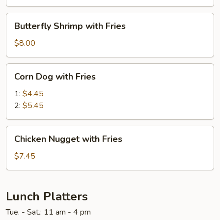
Fries
Butterfly
Butterfly Shrimp with Fries
Shrimp
with
$8.00
Fries
Corn
Corn Dog with Fries
Dog
with
1:
$4.45
Fries
2:
$5.45
Chicken
Chicken Nugget with Fries
Nugget
with
$7.45
Fries
Lunch Platters
Tue. - Sat.: 11 am - 4 pm